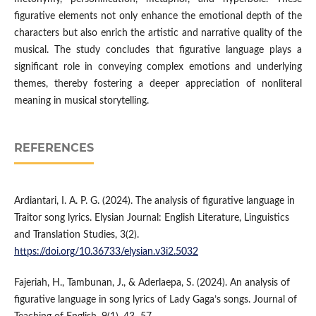
figurative elements not only enhance the emotional depth of the
characters but also enrich the artistic and narrative quality of the
musical. The study concludes that figurative language plays a
significant role in conveying complex emotions and underlying
themes, thereby fostering a deeper appreciation of nonliteral
meaning in musical storytelling.
REFERENCES
Ardiantari, I. A. P. G. (2024). The analysis of figurative language in
Traitor song lyrics. Elysian Journal: English Literature, Linguistics
and Translation Studies, 3(2).
https://doi.org/10.36733/elysian.v3i2.5032
Fajeriah, H., Tambunan, J., & Aderlaepa, S. (2024). An analysis of
figurative language in song lyrics of Lady Gaga’s songs. Journal of