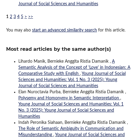
Journal of Social Sciences and Humanities
1
2
3
4
5
>
>>
You may also
start an advanced similarity search
for this article.
Most read articles by the same author(s)
Lihardo Manik, Bernieke Anggita Ristia Damanik ,
A
Semantic Analysis of the Concept of 'Love' in Indonesian: A
Comparative Study with English
,
Young Journal of Social
Sciences and Humanities: Vol. 1 No. 3 (2025): Young
Journal of Social Sciences and Humanities
Elan Nuroctavia Purba, Bernieke Anggita Ristia Damanik ,
Polysemy and Homonymy in Semantic Interpretation
,
Young Journal of Social Sciences and Humanities: Vol. 1
No. 3 (2025): Young Journal of Social Sciences and
Humanities
Indah Peronika Siahaan, Bernieke Anggita Ristia Damanik ,
The Role of Semantic Ambiguity in Communication and
Misunderstanding
,
Young Journal of Social Sciences and