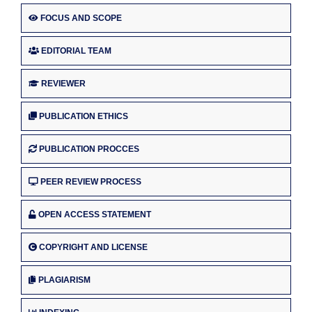
FOCUS AND SCOPE
EDITORIAL TEAM
REVIEWER
PUBLICATION ETHICS
PUBLICATION PROCCES
PEER REVIEW PROCESS
OPEN ACCESS STATEMENT
COPYRIGHT AND LICENSE
PLAGIARISM