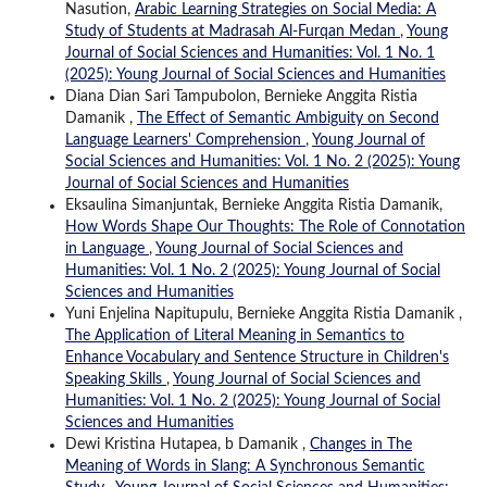
Nasution,
Arabic Learning Strategies on Social Media: A
Study of Students at Madrasah Al-Furqan Medan
,
Young
Journal of Social Sciences and Humanities: Vol. 1 No. 1
(2025): Young Journal of Social Sciences and Humanities
Diana Dian Sari Tampubolon, Bernieke Anggita Ristia
Damanik ,
The Effect of Semantic Ambiguity on Second
Language Learners' Comprehension
,
Young Journal of
Social Sciences and Humanities: Vol. 1 No. 2 (2025): Young
Journal of Social Sciences and Humanities
Eksaulina Simanjuntak, Bernieke Anggita Ristia Damanik,
How Words Shape Our Thoughts: The Role of Connotation
in Language
,
Young Journal of Social Sciences and
Humanities: Vol. 1 No. 2 (2025): Young Journal of Social
Sciences and Humanities
Yuni Enjelina Napitupulu, Bernieke Anggita Ristia Damanik ,
The Application of Literal Meaning in Semantics to
Enhance Vocabulary and Sentence Structure in Children's
Speaking Skills
,
Young Journal of Social Sciences and
Humanities: Vol. 1 No. 2 (2025): Young Journal of Social
Sciences and Humanities
Dewi Kristina Hutapea, b Damanik ,
Changes in The
Meaning of Words in Slang: A Synchronous Semantic