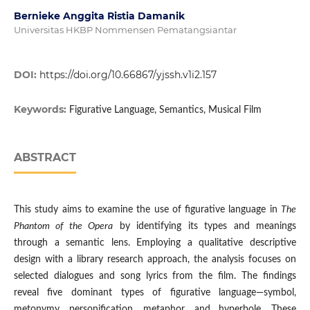
Bernieke Anggita Ristia Damanik
Universitas HKBP Nommensen Pematangsiantar
DOI:
https://doi.org/10.66867/yjssh.v1i2.157
Keywords:
Figurative Language, Semantics, Musical Film
ABSTRACT
This study aims to examine the use of figurative language in
The
Phantom of the Opera
by identifying its types and meanings
through a semantic lens. Employing a qualitative descriptive
design with a library research approach, the analysis focuses on
selected dialogues and song lyrics from the film. The findings
reveal five dominant types of figurative language—symbol,
metonymy, personification, metaphor, and hyperbole. These