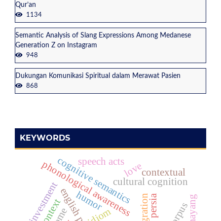
Qur’an
1134
Semantic Analysis of Slang Expressions Among Medanese
Generation Z on Instagram
948
Dukungan Komunikasi Spiritual dalam Merawat Pasien
868
KEYWORDS
cognitive semantics
speech acts
phonological awareness
love
contextual
cultural cognition
investment
humor
persia
context
corpus
idiom