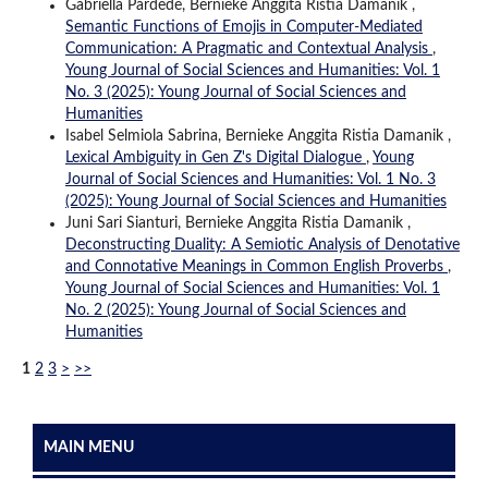
Gabriella Pardede, Bernieke Anggita Ristia Damanik ,
Semantic Functions of Emojis in Computer-Mediated
Communication: A Pragmatic and Contextual Analysis
,
Young Journal of Social Sciences and Humanities: Vol. 1
No. 3 (2025): Young Journal of Social Sciences and
Humanities
Isabel Selmiola Sabrina, Bernieke Anggita Ristia Damanik ,
Lexical Ambiguity in Gen Z's Digital Dialogue
,
Young
Journal of Social Sciences and Humanities: Vol. 1 No. 3
(2025): Young Journal of Social Sciences and Humanities
Juni Sari Sianturi, Bernieke Anggita Ristia Damanik ,
Deconstructing Duality: A Semiotic Analysis of Denotative
and Connotative Meanings in Common English Proverbs
,
Young Journal of Social Sciences and Humanities: Vol. 1
No. 2 (2025): Young Journal of Social Sciences and
Humanities
1
2
3
>
>>
MAIN MENU