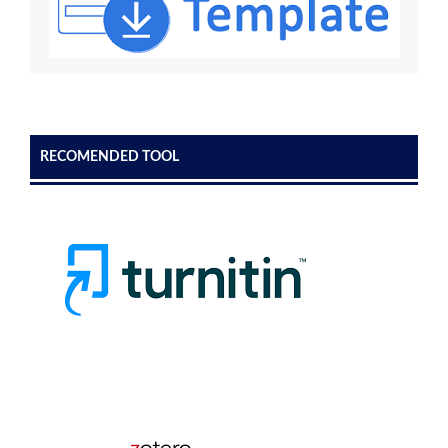
RECOMENDED TOOL