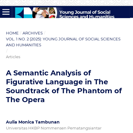
HOME
/
ARCHIVES
/
VOL. 1 NO. 2 (2025): YOUNG JOURNAL OF SOCIAL SCIENCES
AND HUMANITIES
/
Articles
A Semantic Analysis of
Figurative Language in The
Soundtrack of The Phantom of
The Opera
Aulia Monica Tambunan
Universitas HKBP Nommensen Pematangsiantar