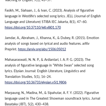
Teaching of English, 9(1), 43–57.
Fasikh, M., Siahaan, J., & Ivan, C. (2023). Analysis of figurative
language in Westlife’s selected song lyrics. JELL (Journal of English
Language and Literature) STIBA IEC Jakarta, 8(1), 47–60.
https://doi.org/10.37110/jell.v8i01.170
Jamdar, A., Abraham, J., Khanna, K., & Dubey, R. (2015). Emotion
analysis of songs based on lyrical and audio features. arXiv
Preprint.
https://arxiv.org/abs/1506.05012
Mahasaraswati, N. N. P., & Ardiantari, I. A. P. G. (2023). The
analysis of figurative language in “White Swan” selected song
lyrics. Elysian Journal: English Literature, Linguistics and
Translation Studies, 5(1), 16–24.
https://doi.org/10.36733/elysian.v5i1.9806
Marpaung, N., Madina, M., & Sipahutar, A. F. Y. (2022). Figurative
language used in The Greatest Showman soundtrack lyrics. Jurnal
Basataka (JBT), 5(2), 430–438.