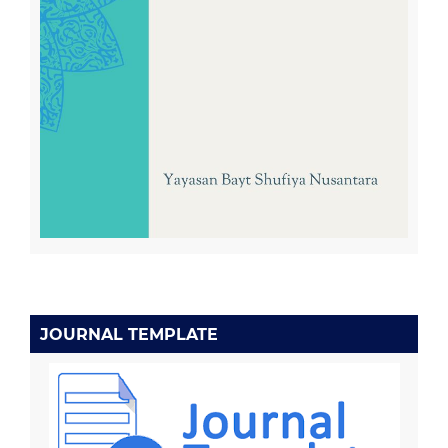
JOURNAL TEMPLATE