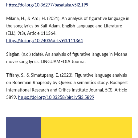
https://doi.org/10.36277/basataka.v5i2.199
Milana, H., & Ardi, H. (2021). An analysis of figurative language in
the song lyrics by Saif Adam. English Language and Literature
(ELL), 9(3), Article 111364.
https://doi.org/10.24036/ell.v9i3.111364
Siagian, (n.d.) (date). An analysis of figurative language in Moana
movie song lyrics. LINGUAMEDIA Journal.
Tiffany, S., & Simatupang, E. (2023). Figurative language analysis
on Bohemian Rhapsody by Queen: a semantics study. Budapest
International Research and Critics Institute Journal, 5(3), Article
5899.
https://doi.org/10.33258/birci.v5i3.5899