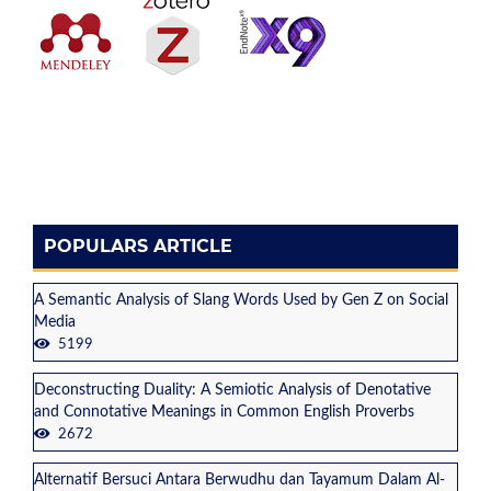
POPULARS ARTICLE
A Semantic Analysis of Slang Words Used by Gen Z on Social
Media
5199
Deconstructing Duality: A Semiotic Analysis of Denotative
and Connotative Meanings in Common English Proverbs
2672
Alternatif Bersuci Antara Berwudhu dan Tayamum Dalam Al-