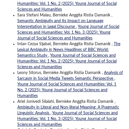
Humanities: Vol. 1 No. 2 (2025): Young Journal of Social
Sciences and Humanities
Sara Stefani Malau, Bernieke Anggita Ristia Damanik ,
Semantic Ambiguity and Its Impact on Language
Interpretation in Legal Discourse
,
Young Journal of Social
Sciences and Humanities: Vol. 1 No. 3 (2025): Young
Journal of Social Sciences and Humanities
Intan Cezya Sijabat, Bernieke Anggita Ristia Damanik ,
The
Lexical Ambiguity in News Headlines of BBC World:
Semantics Study
,
Young Journal of Social Sciences and
Humanities: Vol. 1 No. 2 (2025): Young Journal of Social
Sciences and Humanities
Leony Sitorus, Bernieke Anggita Ristia Damanik ,
Analysis of
Sarcasm in Social Media Tweets Semantic Perspective
,
Young Journal of Social Sciences and Humanities: Vol. 1
No. 2 (2025): Young Journal of Social Sciences and
Humanities
Ariel Jonivedi Silalahi, Bernieke Anggita Ristia Damanik ,
Ambiguity in Literal and Non-literal Meaning: A Pragmatic
Linguistic Analysis
,
Young Journal of Social Sciences and
Humanities: Vol. 1 No. 3 (2025): Young Journal of Social
Sciences and Humanities