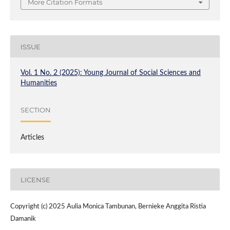
More Citation Formats
ISSUE
Vol. 1 No. 2 (2025): Young Journal of Social Sciences and
Humanities
SECTION
Articles
LICENSE
Copyright (c) 2025 Aulia Monica Tambunan, Bernieke Anggita Ristia
Damanik