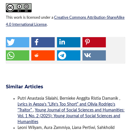
This work is licensed under a
Creative Commons Attribution-ShareAlike
4.0 International License
.
Similar Articles
Putri Anastasia Silalahi, Bernieke Anggita Ristia Damanik ,
Lyrics in Aespa’s “Life’s Too Short” and Olivia Rodrigo’s
“Traitor”
,
Young Journal of Social Sciences and Humanities:
Vol. 1 No. 2 (2025): Young Journal of Social Sciences and
Humanities
Leoni Wilyam, Aura Zammiya, Liana Pertiwi, Sahkholid