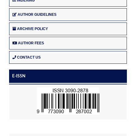
INDEXING
AUTHOR GUIDELINES
ARCHIVE POLICY
AUTHOR FEES
CONTACT US
E-ISSN