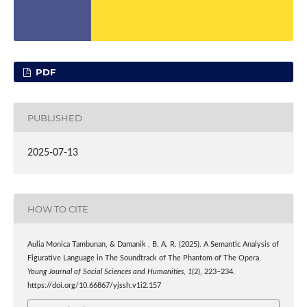
PDF
PUBLISHED
2025-07-13
HOW TO CITE
Aulia Monica Tambunan, & Damanik , B. A. R. (2025). A Semantic Analysis of
Figurative Language in The Soundtrack of The Phantom of The Opera.
Young Journal of Social Sciences and Humanities
,
1
(2), 223–234.
https://doi.org/10.66867/yjssh.v1i2.157