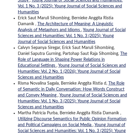
Study
,
Young Journal of Social Sciences and Humanities:
Vol. 1 No. 3 (2025): Young Journal of Social Sciences and
Humanities
Erick Saut Maruli Sihombing, Bernieke Anggita Ristia
Damanik ,
The Architecture of Meaning: A Linguistic
Analysis of Metaphors and Idioms
,
Young Journal of Social
Sciences and Humanities: Vol. 1 No. 3 (2025): Young
Journal of Social Sciences and Humanities
Calvyn Sepanya Siregar, Erick Saut Maruli Sihombing,
Daniel Saputra Gurning, Partohap Saut Raja Sihombing,
The
Role of Language in Shaping Power Relations in
Educational Settings
,
Young Journal of Social Sciences and
Humanities: Vol. 2 No. 1 (2026): Young Journal of Social
Sciences and Humanities
Risma Novalina Sagala, Bernieke Anggita Ristia d,
The Role
of Semantic in Daily Conversation: How Words Construct
and Convey Meaning
,
Young Journal of Social Sciences and
Humanities: Vol. 1 No. 3 (2025): Young Journal of Social
Sciences and Humanities
Martha Patricia Purba, Bernieke Anggita Ristia Damanik ,
Utilizing Discourse Semantics for Public Opinion Formation
and Political Campaigns on Social Media
,
Young Journal of
Social Sciences and Humanities: Vol. 1 No. 3 (2025): Young