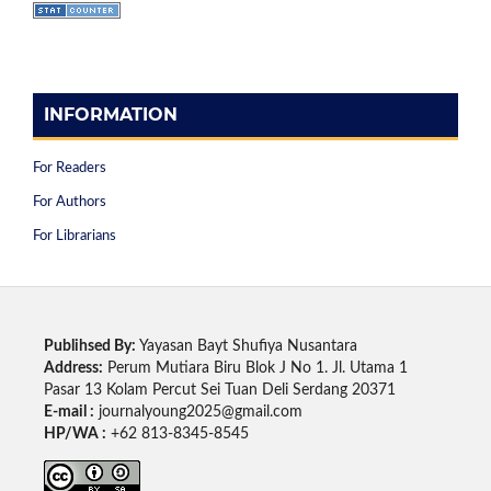
INFORMATION
For Readers
For Authors
For Librarians
Publihsed By:
Yayasan Bayt Shufiya Nusantara
Address:
Perum Mutiara Biru Blok J No 1. Jl. Utama 1
Pasar 13 Kolam Percut Sei Tuan Deli Serdang 20371
E-mail :
journalyoung2025@gmail.com
HP/WA :
+62 813-8345-8545