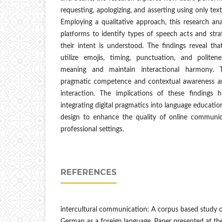
requesting, apologizing, and asserting using only text
Employing a qualitative approach, this research an
platforms to identify types of speech acts and stra
their intent is understood. The findings reveal th
utilize emojis, timing, punctuation, and politen
meaning and maintain interactional harmony. 
pragmatic competence and contextual awareness are c
interaction. The implications of these findings 
integrating digital pragmatics into language education
design to enhance the quality of online communic
professional settings.
REFERENCES
intercultural communication: A corpus based study o
German as a foreign language. Paper presented at the