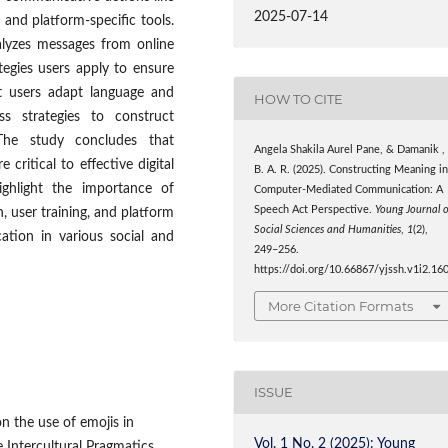
2025-07-14
 and platform-specific tools.
alyzes messages from online
tegies users apply to ensure
at users adapt language and
HOW TO CITE
ess strategies to construct
The study concludes that
Angela Shakila Aurel Pane, & Damanik ,
ritical to effective digital
B. A. R. (2025). Constructing Meaning i
highlight the importance of
Computer-Mediated Communication: A
Speech Act Perspective.
Young Journal 
, user training, and platform
Social Sciences and Humanities
,
1
(2),
ation in various social and
249–256.
https://doi.org/10.66867/yjssh.v1i2.16
More Citation Formats
ISSUE
n the use of emojis in
Vol. 1 No. 2 (2025): Young
 Intercultural Pragmatics