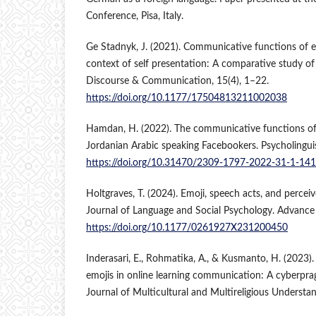
Conference, Pisa, Italy.
Ge Stadnyk, J. (2021). Communicative functions of e
context of self presentation: A comparative study of
Discourse & Communication, 15(4), 1–22.
https://doi.org/10.1177/17504813211002038
Hamdan, H. (2022). The communicative functions of
Jordanian Arabic speaking Facebookers. Psycholinguis
https://doi.org/10.31470/2309-1797-2022-31-1-14
Holtgraves, T. (2024). Emoji, speech acts, and perce
Journal of Language and Social Psychology. Advance 
https://doi.org/10.1177/0261927X231200450
Inderasari, E., Rohmatika, A., & Kusmanto, H. (2023)
emojis in online learning communication: A cyberprag
Journal of Multicultural and Multireligious Understan