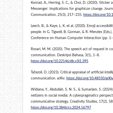
Konrad, A., Herring, S. C., & Choi, D. (2020). Sticker
Messenger: Implications for graphicon change. Jour
Communication, 25(3), 217–235.
https://doi.org/1
Leech, B., & Kaye, L. K. et al. (2020). Emoji accessibili
people. In G. Tigwell, B. Gorman, & R. Menzies (Eds.)
Conference on Human Computer Interaction (pp. 1–
Rosari, M. M. (2020). The speech act of request in 
communication. Deskripsi Bahasa, 3(1), 1–8.
https://doi.org/10.22146/db.v3i1.395
Tafazoli, D. (2023). Critical appraisal of artificial inte
communication. arXiv.
https://doi.org/10.48550/arX
Widiana, Y., Abdullah, S. N. S., & Sumarlam, S. (2024
netizens in social media: A cyberpragmatics perspect
communicative strategy. Creativity Studies, 17(2), 5
https://doi.org/10.3846/cs.2024.16797