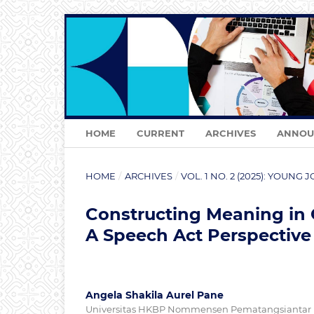
HOME
CURRENT
ARCHIVES
ANNOU
HOME
/
ARCHIVES
/
VOL. 1 NO. 2 (2025): YOUN
Constructing Meaning in
A Speech Act Perspective
Angela Shakila Aurel Pane
Universitas HKBP Nommensen Pematangsiantar