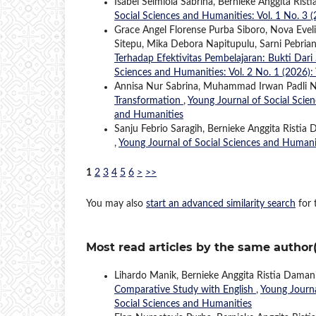
Isabel Selmiola Sabrina, Bernieke Anggita Rist
Social Sciences and Humanities: Vol. 1 No. 3 
Grace Angel Florense Purba Siboro, Nova Evel
Sitepu, Mika Debora Napitupulu, Sarni Pebria
Terhadap Efektivitas Pembelajaran: Bukti Da
Sciences and Humanities: Vol. 2 No. 1 (2026):
Annisa Nur Sabrina, Muhammad Irwan Padli 
Transformation
,
Young Journal of Social Scien
and Humanities
Sanju Febrio Saragih, Bernieke Anggita Ristia
,
Young Journal of Social Sciences and Humanit
1
2
3
4
5
6
>
>>
You may also
start an advanced similarity search
for t
Most read articles by the same author(
Lihardo Manik, Bernieke Anggita Ristia Daman
Comparative Study with English
,
Young Journa
Social Sciences and Humanities