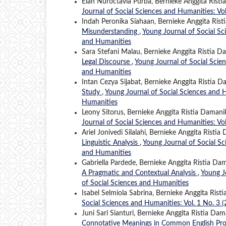
Elan Nuroctavia Purba, Bernieke Anggita Rist
Journal of Social Sciences and Humanities: Vo
Indah Peronika Siahaan, Bernieke Anggita Rist
Misunderstanding
,
Young Journal of Social Sc
and Humanities
Sara Stefani Malau, Bernieke Anggita Ristia D
Legal Discourse
,
Young Journal of Social Scien
and Humanities
Intan Cezya Sijabat, Bernieke Anggita Ristia D
Study
,
Young Journal of Social Sciences and H
Humanities
Leony Sitorus, Bernieke Anggita Ristia Damani
Journal of Social Sciences and Humanities: Vo
Ariel Jonivedi Silalahi, Bernieke Anggita Ristia
Linguistic Analysis
,
Young Journal of Social Sc
and Humanities
Gabriella Pardede, Bernieke Anggita Ristia Da
A Pragmatic and Contextual Analysis
,
Young J
of Social Sciences and Humanities
Isabel Selmiola Sabrina, Bernieke Anggita Rist
Social Sciences and Humanities: Vol. 1 No. 3 
Juni Sari Sianturi, Bernieke Anggita Ristia Dam
Connotative Meanings in Common English Pr