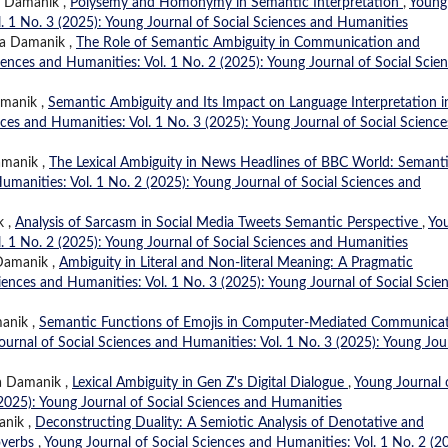
ia Damanik ,
Polysemy and Homonymy in Semantic Interpretation
,
Young
l. 1 No. 3 (2025): Young Journal of Social Sciences and Humanities
ia Damanik ,
The Role of Semantic Ambiguity in Communication and
iences and Humanities: Vol. 1 No. 2 (2025): Young Journal of Social Scie
amanik ,
Semantic Ambiguity and Its Impact on Language Interpretation i
ces and Humanities: Vol. 1 No. 3 (2025): Young Journal of Social Science
amanik ,
The Lexical Ambiguity in News Headlines of BBC World: Semant
umanities: Vol. 1 No. 2 (2025): Young Journal of Social Sciences and
k ,
Analysis of Sarcasm in Social Media Tweets Semantic Perspective
,
Yo
l. 1 No. 2 (2025): Young Journal of Social Sciences and Humanities
 Damanik ,
Ambiguity in Literal and Non-literal Meaning: A Pragmatic
iences and Humanities: Vol. 1 No. 3 (2025): Young Journal of Social Scie
manik ,
Semantic Functions of Emojis in Computer-Mediated Communicat
ournal of Social Sciences and Humanities: Vol. 1 No. 3 (2025): Young Jou
ia Damanik ,
Lexical Ambiguity in Gen Z's Digital Dialogue
,
Young Journal 
(2025): Young Journal of Social Sciences and Humanities
anik ,
Deconstructing Duality: A Semiotic Analysis of Denotative and
overbs
,
Young Journal of Social Sciences and Humanities: Vol. 1 No. 2 (2