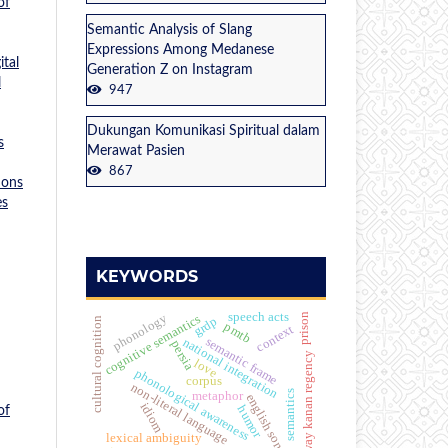
of
Semantic Analysis of Slang
Expressions Among Medanese
tal
Generation Z on Instagram
l
947
Dukungan Komunikasi Spiritual dalam
s
Merawat Pasien
867
ions
es
KEYWORDS
speech acts
phonology
prison
cognitive semantics
grdp
cultural cognition
pmtb
context
semantic frame
national integration
persia
way kanan regency
love
phonological awareness
corpus
non-literal language
semantics
metaphor
english song
idiom
humor
of
lexical ambiguity