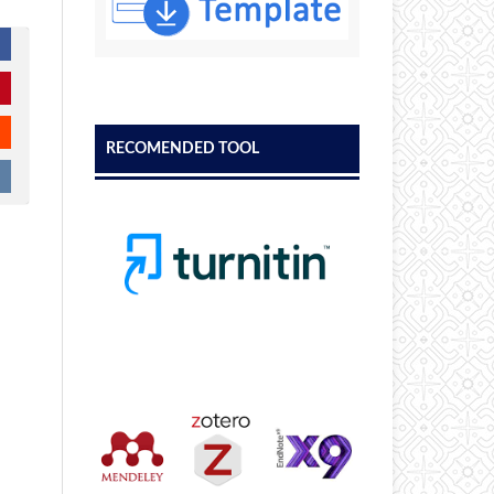
RECOMENDED TOOL