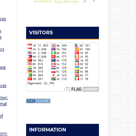
investment
legal discourse
nces
n
VISITORS
s
ics
ung
nces
ion:
rnal
of
INFORMATION
025):