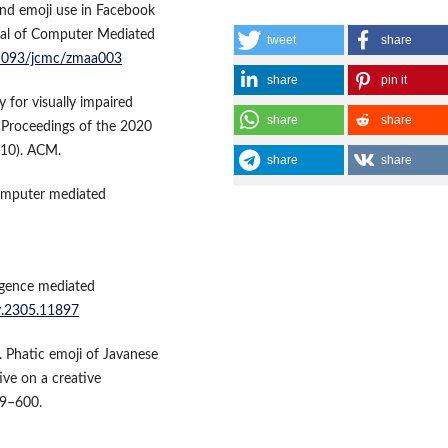
 and emoji use in Facebook
nal of Computer Mediated
tweet
share
0.1093/jcmc/zmaa003
share
pin it
ty for visually impaired
share
share
, Proceedings of the 2020
10). ACM.
share
share
computer mediated
lligence mediated
iv.2305.11897
). Phatic emoji of Javanese
ive on a creative
89–600.