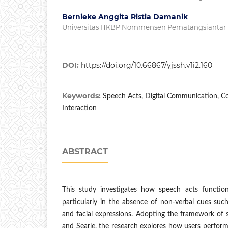
Bernieke Anggita Ristia Damanik
Universitas HKBP Nommensen Pematangsiantar
DOI:
https://doi.org/10.66867/yjssh.v1i2.160
Keywords:
Speech Acts, Digital Communication, 
Interaction
ABSTRACT
This study investigates how speech acts functio
particularly in the absence of non-verbal cues such
and facial expressions. Adopting the framework of 
and Searle, the research explores how users perfor