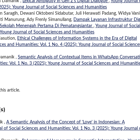
ia Damanik ,
Lexical Ambiguity in Gen Z's Digital Dialogue
,
Young Journal 
(2025): Young Journal of Social Sciences and Humanities
in Saragih, Dewani Oktobeni Sidabutar, Juli Herawati Padang, Widya Vani
nti Manurung, Ady Frenly Simanullang,
Dampak Layanan Infrastruktur Digi
ri Sekolah Menengah Pertama Di Pematangsiantar
,
Young Journal of Socia
 Young Journal of Social Sciences and Humanities
Nasution,
Ethical Challenges of Information Systems in the Era of Digital
ces and Humanities: Vol. 1 No. 4 (2025): Young Journal of Social Science
 Damanik ,
Semantic Analysis of Contextual Items in WhatsApp Conversat
ies: Vol. 1 No. 3 (2025): Young Journal of Social Sciences and Humaniti
his article.
s)
ik ,
A Semantic Analysis of the Concept of 'Love' in Indonesian: A
l of Social Sciences and Humanities: Vol. 1 No. 3 (2025): Young Journal 