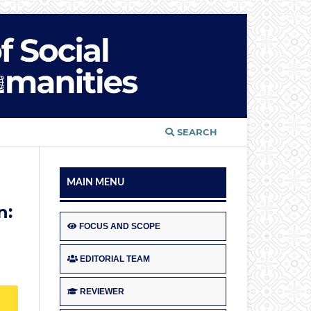
SEARCH
MAIN MENU
n:
FOCUS AND SCOPE
EDITORIAL TEAM
REVIEWER