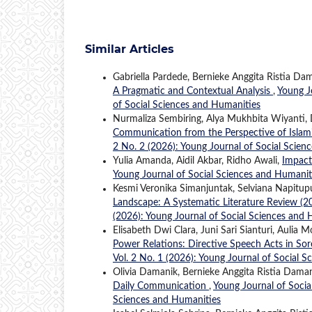
Similar Articles
Gabriella Pardede, Bernieke Anggita Ristia Da
A Pragmatic and Contextual Analysis
,
Young J
of Social Sciences and Humanities
Nurmaliza Sembiring, Alya Mukhbita Wiyanti, 
Communication from the Perspective of Islami
2 No. 2 (2026): Young Journal of Social Scien
Yulia Amanda, Aidil Akbar, Ridho Awali,
Impact
Young Journal of Social Sciences and Humaniti
Kesmi Veronika Simanjuntak, Selviana Napitup
Landscape: A Systematic Literature Review 
(2026): Young Journal of Social Sciences and
Elisabeth Dwi Clara, Juni Sari Sianturi, Auli
Power Relations: Directive Speech Acts in Sor
Vol. 2 No. 1 (2026): Young Journal of Social 
Olivia Damanik, Bernieke Anggita Ristia Daman
Daily Communication
,
Young Journal of Socia
Sciences and Humanities