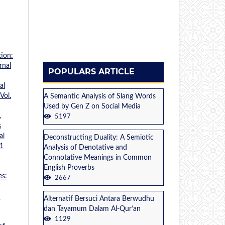
ion:
rnal
POPULARS ARTICLE
al
Vol.
A Semantic Analysis of Slang Words
Used by Gen Z on Social Media
,
5197
s
al
Deconstructing Duality: A Semiotic
 1
Analysis of Denotative and
Connotative Meanings in Common
English Proverbs
es:
2667
n
Alternatif Bersuci Antara Berwudhu
dan Tayamum Dalam Al-Qur’an
1129