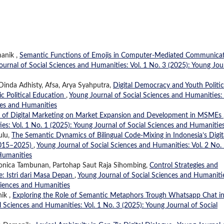
manik ,
Semantic Functions of Emojis in Computer-Mediated Communicat
ournal of Social Sciences and Humanities: Vol. 1 No. 3 (2025): Young Jou
Dinda Adhisty, Afsa, Arya Syahputra,
Digital Democracy and Youth Politic
c Political Education
,
Young Journal of Social Sciences and Humanities: 
ces and Humanities
 of Digital Marketing on Market Expansion and Development in MSMEs
es: Vol. 1 No. 1 (2025): Young Journal of Social Sciences and Humanitie
ulu,
The Semantic Dynamics of Bilingual Code-Mixing in Indonesia’s Digit
(2015–2025)
,
Young Journal of Social Sciences and Humanities: Vol. 2 No.
 Humanities
a Monica Tambunan, Partohap Saut Raja Sihombing,
Control Strategies and
e: Istri dari Masa Depan
,
Young Journal of Social Sciences and Humaniti
Sciences and Humanities
ik ,
Exploring the Role of Semantic Metaphors Trough Whatsapp Chat i
l Sciences and Humanities: Vol. 1 No. 3 (2025): Young Journal of Social