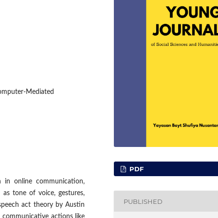
Computer-Mediated
PDF
n in online communication,
 as tone of voice, gestures,
PUBLISHED
speech act theory by Austin
m communicative actions like