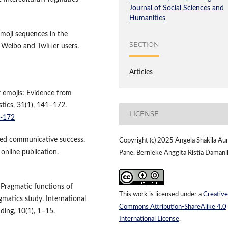
Journal of Social Sciences and
Humanities
moji sequences in the
SECTION
 Weibo and Twitter users.
Articles
 emojis: Evidence from
tics, 31(1), 141–172.
LICENSE
1-172
ived communicative success.
Copyright (c) 2025 Angela Shakila Aur
online publication.
Pane, Bernieke Anggita Ristia Damani
. Pragmatic functions of
This work is licensed under a
Creative
matics study. International
Commons Attribution-ShareAlike 4.0
ding, 10(1), 1–15.
International License
.