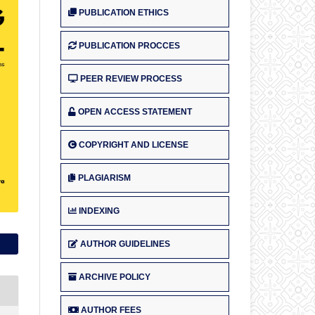
PUBLICATION ETHICS
PUBLICATION PROCCES
PEER REVIEW PROCESS
OPEN ACCESS STATEMENT
COPYRIGHT AND LICENSE
PLAGIARISM
INDEXING
AUTHOR GUIDELINES
ARCHIVE POLICY
AUTHOR FEES