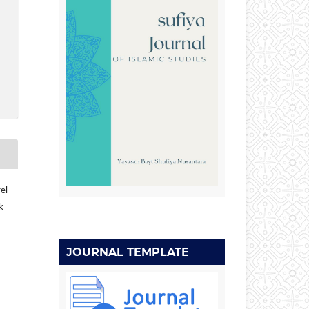
el
k
JOURNAL TEMPLATE