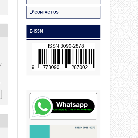
CONTACT US
E-ISSN
n
of
0