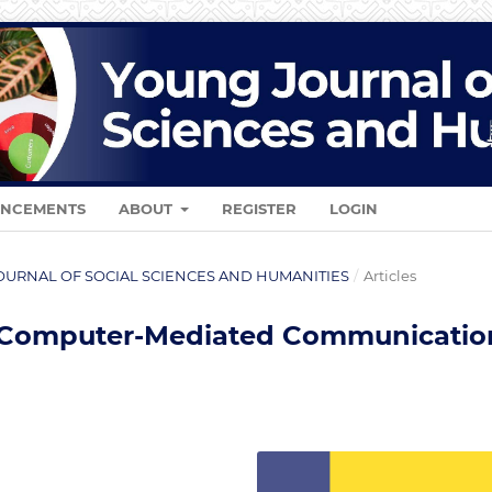
NCEMENTS
ABOUT
REGISTER
LOGIN
G JOURNAL OF SOCIAL SCIENCES AND HUMANITIES
/
Articles
 Computer-Mediated Communicatio