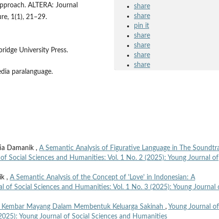
approach. ALTERA: Journal
share
share
ure, 1(1), 21–29.
pin it
share
share
bridge University Press.
share
share
edia paralanguage.
tia Damanik ,
A Semantic Analysis of Figurative Language in The Soundtr
of Social Sciences and Humanities: Vol. 1 No. 2 (2025): Young Journal of
ik ,
A Semantic Analysis of the Concept of 'Love' in Indonesian: A
l of Social Sciences and Humanities: Vol. 1 No. 3 (2025): Young Journal 
h Kembar Mayang Dalam Membentuk Keluarga Sakinah
,
Young Journal of
(2025): Young Journal of Social Sciences and Humanities