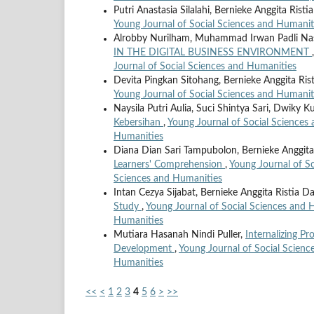
Putri Anastasia Silalahi, Bernieke Anggita Rist
Young Journal of Social Sciences and Humaniti
Alrobby Nurilham, Muhammad Irwan Padli Na
IN THE DIGITAL BUSINESS ENVIRONMENT
Journal of Social Sciences and Humanities
Devita Pingkan Sitohang, Bernieke Anggita Ris
Young Journal of Social Sciences and Humaniti
Naysila Putri Aulia, Suci Shintya Sari, Dwiky 
Kebersihan
,
Young Journal of Social Sciences 
Humanities
Diana Dian Sari Tampubolon, Bernieke Anggita
Learners' Comprehension
,
Young Journal of So
Sciences and Humanities
Intan Cezya Sijabat, Bernieke Anggita Ristia D
Study
,
Young Journal of Social Sciences and H
Humanities
Mutiara Hasanah Nindi Puller,
Internalizing P
Development
,
Young Journal of Social Scienc
Humanities
<<
<
1
2
3
4
5
6
>
>>