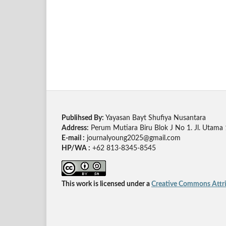
Publihsed By:
Yayasan Bayt Shufiya Nusantara
Address:
Perum Mutiara Biru Blok J No 1. Jl. Utama
E-mail :
journalyoung2025@gmail.com
HP/WA :
+62 813-8345-8545
This work is licensed under a
Creative Commons Attrib