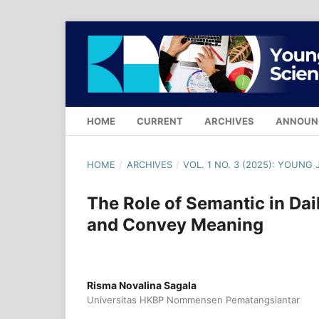
HOME
CURRENT
ARCHIVES
ANNOUN
HOME
/
ARCHIVES
/
VOL. 1 NO. 3 (2025): YOUN
The Role of Semantic in Da
and Convey Meaning
Risma Novalina Sagala
Universitas HKBP Nommensen Pematangsiantar