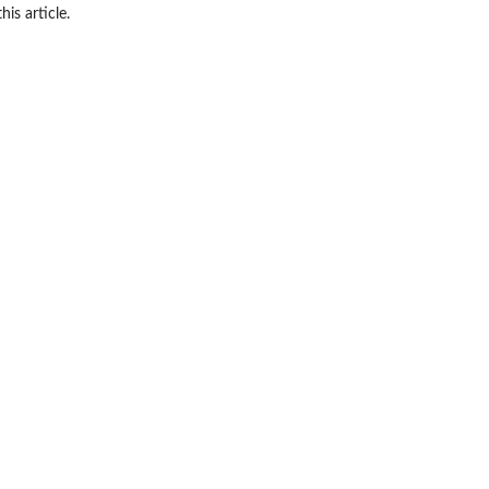
his article.