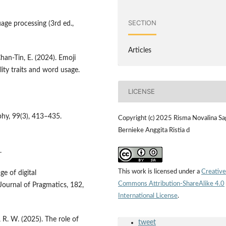
SECTION
uage processing (3rd ed.,
Articles
Chan-Tin, E. (2024). Emoji
lity traits and word usage.
LICENSE
phy, 99(3), 413–435.
Copyright (c) 2025 Risma Novalina Sag
Bernieke Anggita Ristia d
.
This work is licensed under a
Creative
ge of digital
Commons Attribution-ShareAlike 4.0
ournal of Pragmatics, 182,
International License
.
, R. W. (2025). The role of
tweet