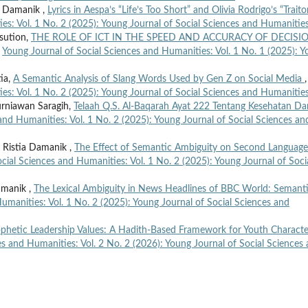
ia Damanik ,
Lyrics in Aespa’s “Life’s Too Short” and Olivia Rodrigo’s “Trait
es: Vol. 1 No. 2 (2025): Young Journal of Social Sciences and Humanitie
sution,
THE ROLE OF ICT IN THE SPEED AND ACCURACY OF DECISI
,
Young Journal of Social Sciences and Humanities: Vol. 1 No. 1 (2025): 
tia,
A Semantic Analysis of Slang Words Used by Gen Z on Social Media
,
es: Vol. 1 No. 2 (2025): Young Journal of Social Sciences and Humanitie
Kurniawan Saragih,
Telaah Q.S. Al-Baqarah Ayat 222 Tentang Kesehatan Da
and Humanities: Vol. 1 No. 2 (2025): Young Journal of Social Sciences an
 Ristia Damanik ,
The Effect of Semantic Ambiguity on Second Language
cial Sciences and Humanities: Vol. 1 No. 2 (2025): Young Journal of Soci
amanik ,
The Lexical Ambiguity in News Headlines of BBC World: Semant
umanities: Vol. 1 No. 2 (2025): Young Journal of Social Sciences and
rophetic Leadership Values: A Hadith-Based Framework for Youth Characte
es and Humanities: Vol. 2 No. 2 (2026): Young Journal of Social Sciences