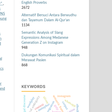
English Proverbs
or”
,
2672
s
ONS
Alternatif Bersuci Antara Berwudhu
Young
dan Tayamum Dalam Al-Qur’an
1134
Semantic Analysis of Slang
s
Expressions Among Medanese
n
Generation Z on Instagram
d
948
Dukungan Komunikasi Spiritual dalam
al
Merawat Pasien
868
ics
r
KEYWORDS
 and
instagram
semantic frame
legal discourse
lexical ambiguity
idiom
wordplay
whatsapp
corpus
metaphor
context
grdp
humor