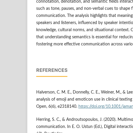
connotation, denotation, and semantic fields interac
such as tone, pauses, and non-verbal cues to shape 
communication. The analysis highlights that meanin
speakers and listeners, influenced by speaker intenti
knowledge, cultural norms, and situational context. O
that understanding semantics is essential for reduc
fostering more effective communication across vario
REFERENCES
Halverson, C. M. E., Donnelly, C. E., Weiner, M., & Lee
analysis of emoji and emoticon use in clinical text
Open, 6(6), e2318140.
https://doi.org/10.1001/jam
Herring, S. C., & Androutsopoulos, J. (2020). Multimo
communication. In E. O. Ustun (Ed.), Digital interac