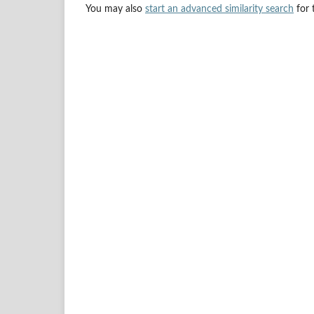
You may also
start an advanced similarity search
for t