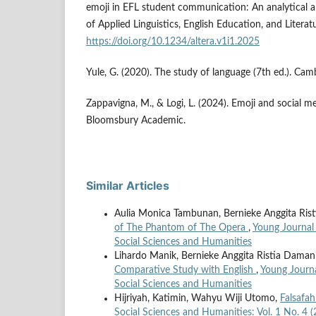
emoji in EFL student communication: An analytical 
of Applied Linguistics, English Education, and Literat
https://doi.org/10.1234/altera.v1i1.2025
Yule, G. (2020). The study of language (7th ed.). Cam
Zappavigna, M., & Logi, L. (2024). Emoji and social m
Bloomsbury Academic.
Similar Articles
Aulia Monica Tambunan, Bernieke Anggita Ris
of The Phantom of The Opera
,
Young Journal 
Social Sciences and Humanities
Lihardo Manik, Bernieke Anggita Ristia Daman
Comparative Study with English
,
Young Journa
Social Sciences and Humanities
Hijriyah, Katimin, Wahyu Wiji Utomo,
Falsafa
Social Sciences and Humanities: Vol. 1 No. 4 