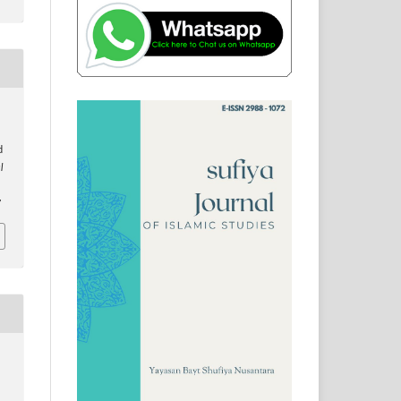
d
l
7