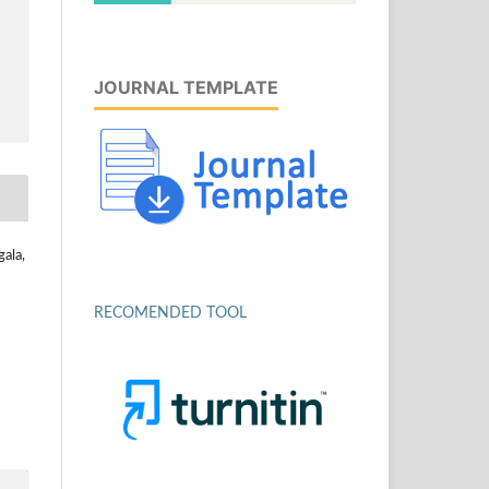
JOURNAL TEMPLATE
ala,
RECOMENDED TOOL