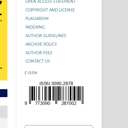
OPEN ACCESS STATEMENT
COPYRIGHT AND LICENSE
PLAGIARISM
INDEXING
AUTHOR GUIDELINES
ARCHIVE POLICY
AUTHOR FEES
CONTACT US
E-ISSN