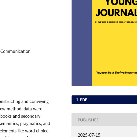
y Communication
PDF
constructing and conveying
eview method, data were
extbooks and secondary
PUBLISHED
 semantics, pragmatics, and
elements like word choice,
2025-07-15