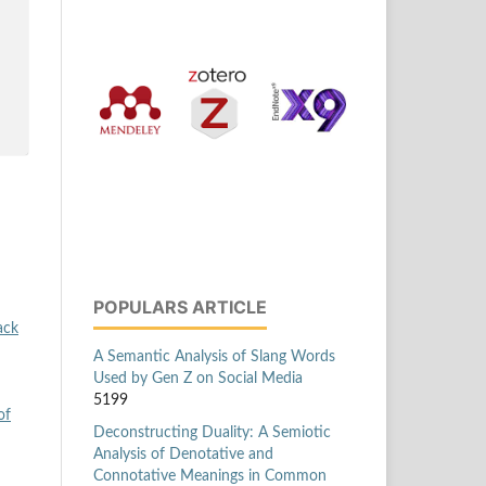
POPULARS ARTICLE
ack
A Semantic Analysis of Slang Words
Used by Gen Z on Social Media
5199
of
Deconstructing Duality: A Semiotic
Analysis of Denotative and
Connotative Meanings in Common