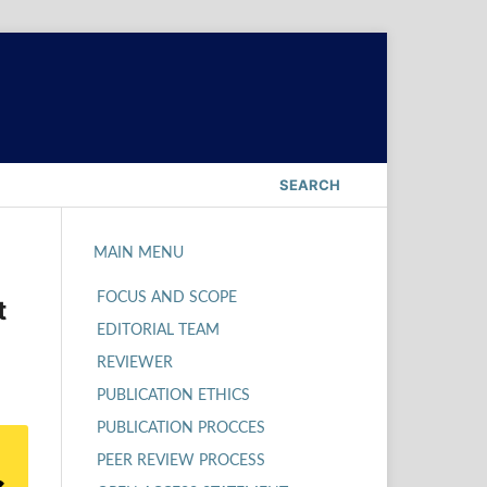
SEARCH
MAIN MENU
FOCUS AND SCOPE
t
EDITORIAL TEAM
REVIEWER
PUBLICATION ETHICS
PUBLICATION PROCCES
PEER REVIEW PROCESS