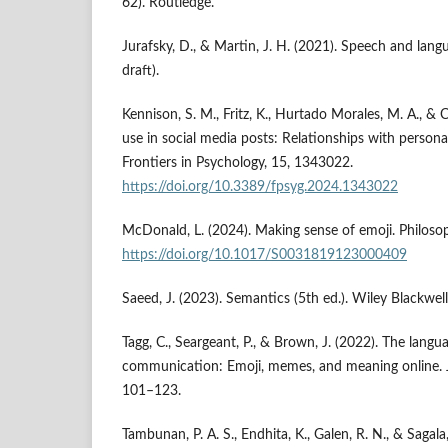
62). Routledge.
Jurafsky, D., & Martin, J. H. (2021). Speech and lang
draft).
Kennison, S. M., Fritz, K., Hurtado Morales, M. A., & 
use in social media posts: Relationships with persona
Frontiers in Psychology, 15, 1343022.
https://doi.org/10.3389/fpsyg.2024.1343022
McDonald, L. (2024). Making sense of emoji. Philoso
https://doi.org/10.1017/S0031819123000409
Saeed, J. (2023). Semantics (5th ed.). Wiley Blackwell
Tagg, C., Seargeant, P., & Brown, J. (2022). The langua
communication: Emoji, memes, and meaning online. J
101–123.
Tambunan, P. A. S., Endhita, K., Galen, R. N., & Sagala