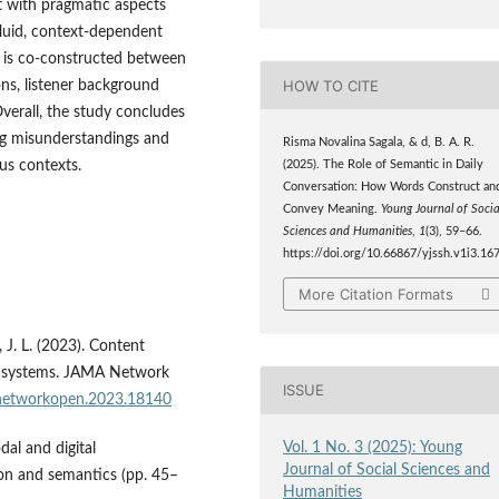
t with pragmatic aspects
fluid, context-dependent
g is co-constructed between
HOW TO CITE
ons, listener background
verall, the study concludes
ing misunderstandings and
Risma Novalina Sagala, & d, B. A. R.
us contexts.
(2025). The Role of Semantic in Daily
Conversation: How Words Construct an
Convey Meaning.
Young Journal of Socia
Sciences and Humanities
,
1
(3), 59–66.
https://doi.org/10.66867/yjssh.v1i3.16
More Citation Formats
, J. L. (2023). Content
ing systems. JAMA Network
ISSUE
anetworkopen.2023.18140
Vol. 1 No. 3 (2025): Young
dal and digital
Journal of Social Sciences and
tion and semantics (pp. 45–
Humanities