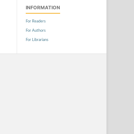
INFORMATION
For Readers
For Authors
For Librarians