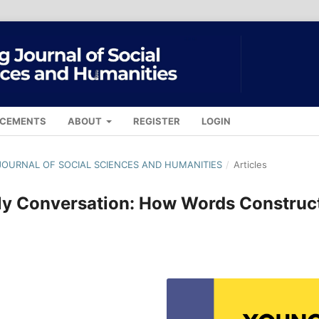
CEMENTS
ABOUT
REGISTER
LOGIN
G JOURNAL OF SOCIAL SCIENCES AND HUMANITIES
/
Articles
ily Conversation: How Words Construc