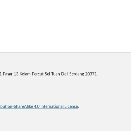
 1 Pasar 13 Kolam Percut Sei Tuan Deli Serdang 20371
ution-ShareAlike 4.0 International License
.