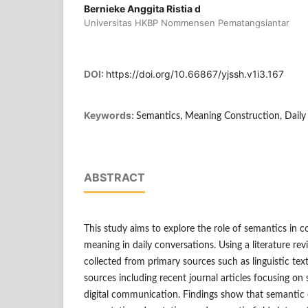
Bernieke Anggita Ristia d
Universitas HKBP Nommensen Pematangsiantar
DOI:
https://doi.org/10.66867/yjssh.v1i3.167
Keywords:
Semantics, Meaning Construction, Dail
ABSTRACT
This study aims to explore the role of semantics in 
meaning in daily conversations. Using a literature r
collected from primary sources such as linguistic t
sources including recent journal articles focusing on
digital communication. Findings show that semantic 