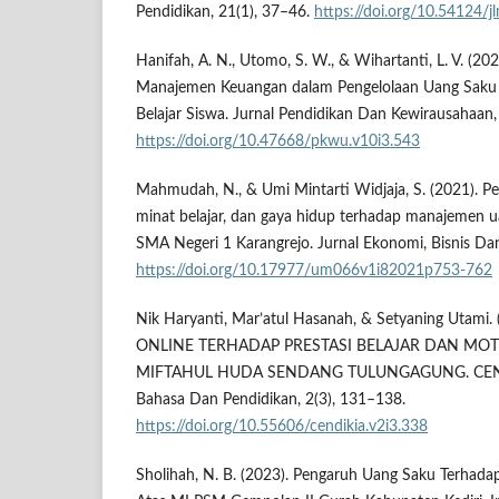
Pendidikan, 21(1), 37–46.
https://doi.org/10.54124/j
Hanifah, A. N., Utomo, S. W., & Wihartanti, L. V. (20
Manajemen Keuangan dalam Pengelolaan Uang Saku s
Belajar Siswa. Jurnal Pendidikan Dan Kewirausahaan,
https://doi.org/10.47668/pkwu.v10i3.543
Mahmudah, N., & Umi Mintarti Widjaja, S. (2021). Pe
minat belajar, dan gaya hidup terhadap manajemen ua
SMA Negeri 1 Karangrejo. Jurnal Ekonomi, Bisnis Dan
https://doi.org/10.17977/um066v1i82021p753-762
Nik Haryanti, Mar’atul Hasanah, & Setyaning Uta
ONLINE TERHADAP PRESTASI BELAJAR DAN MOTI
MIFTAHUL HUDA SENDANG TULUNGAGUNG. CENDEKI
Bahasa Dan Pendidikan, 2(3), 131–138.
https://doi.org/10.55606/cendikia.v2i3.338
Sholihah, N. B. (2023). Pengaruh Uang Saku Terhadap 