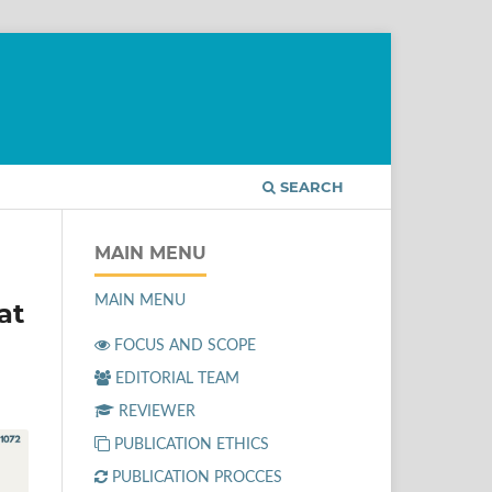
SEARCH
MAIN MENU
MAIN MENU
at
FOCUS AND SCOPE
EDITORIAL TEAM
REVIEWER
PUBLICATION ETHICS
PUBLICATION PROCCES