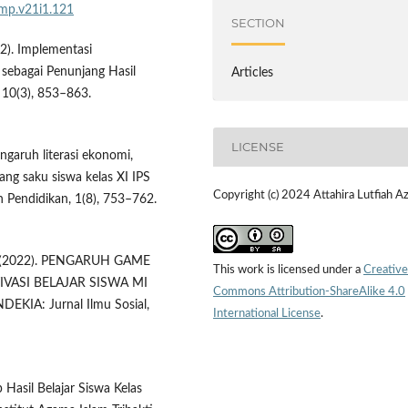
lmp.v21i1.121
SECTION
22). Implementasi
ebagai Penunjang Hasil
Articles
 10(3), 853–863.
LICENSE
ngaruh literasi ekonomi,
ng saku siswa kelas XI IPS
Copyright (c) 2024 Attahira Lutfiah A
 Pendidikan, 1(8), 753–762.
mi. (2022). PENGARUH GAME
This work is licensed under a
Creative
VASI BELAJAR SISWA MI
Commons Attribution-ShareAlike 4.0
A: Jurnal Ilmu Sosial,
International License
.
Hasil Belajar Siswa Kelas