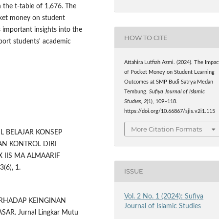
 the t-table of 1,676. The
cket money on student
important insights into the
HOW TO CITE
port students' academic
Attahira Lutfiah Azmi. (2024). The Impac
of Pocket Money on Student Learning
Outcomes at SMP Budi Satrya Medan
Tembung.
Sufiya Journal of Islamic
Studies
,
2
(1), 109–118.
https://doi.org/10.66867/sjis.v2i1.115
More Citation Formats
ASIL BELAJAR KONSEP
N KONTROL DIRI
 IIS MA ALMAARIF
(6), 1.
ISSUE
Vol. 2 No. 1 (2024): Sufiya
TERHADAP KEINGINAN
Journal of Islamic Studies
R. Jurnal Lingkar Mutu