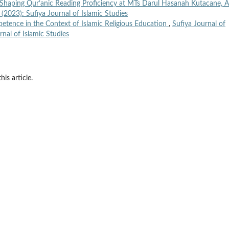
 Shaping Qur’anic Reading Proficiency at MTs Darul Hasanah Kutacane, 
1 (2023): Sufiya Journal of Islamic Studies
tence in the Context of Islamic Religious Education
,
Sufiya Journal of
rnal of Islamic Studies
his article.