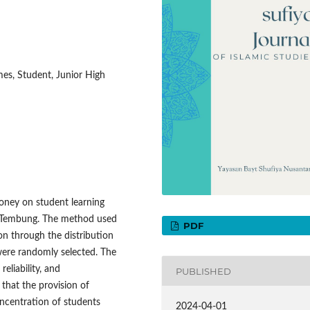
es, Student, Junior High
money on student learning
 Tembung. The method used
PDF
on through the distribution
ere randomly selected. The
eliability, and
PUBLISHED
that the provision of
oncentration of students
2024-04-01