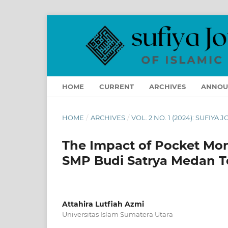
HOME
CURRENT
ARCHIVES
ANNOU
HOME
/
ARCHIVES
/
VOL. 2 NO. 1 (2024): SUFIYA
The Impact of Pocket Mo
SMP Budi Satrya Medan 
Attahira Lutfiah Azmi
Universitas Islam Sumatera Utara