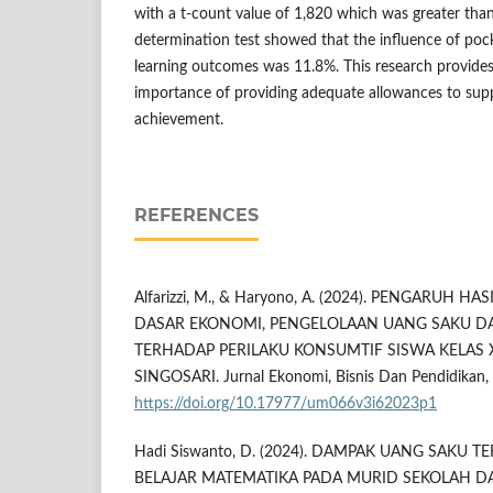
with a t-count value of 1,820 which was greater than
determination test showed that the influence of po
learning outcomes was 11.8%. This research provides 
importance of providing adequate allowances to sup
achievement.
REFERENCES
Alfarizzi, M., & Haryono, A. (2024). PENGARUH H
DASAR EKONOMI, PENGELOLAAN UANG SAKU DA
TERHADAP PERILAKU KONSUMTIF SISWA KELAS X
SINGOSARI. Jurnal Ekonomi, Bisnis Dan Pendidikan, 3
https://doi.org/10.17977/um066v3i62023p1
Hadi Siswanto, D. (2024). DAMPAK UANG SAKU 
BELAJAR MATEMATIKA PADA MURID SEKOLAH DASA