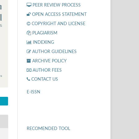
PEER REVIEW PROCESS
OPEN ACCESS STATEMENT
COPYRIGHT AND LICENSE
PLAGIARISM
INDEXING
AUTHOR GUIDELINES
ARCHIVE POLICY
AUTHOR FEES
CONTACT US
E-ISSN
RECOMENDED TOOL