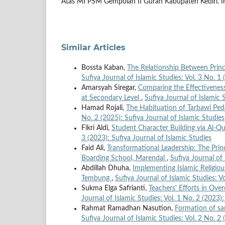
Atas MI PSM Gempolan II Gurah Kabupaten Kediri. Ins
Similar Articles
Bossta Kaban,
The Relationship Between Princ
Sufiya Journal of Islamic Studies: Vol. 3 No. 1 
Amarsyah Siregar,
Comparing the Effectiveness
at Secondary Level
,
Sufiya Journal of Islamic 
Hamad Rojali,
The Habituation of Tarbawi Ped
No. 2 (2025): Sufiya Journal of Islamic Studies
Fikri Aldi,
Student Character Building via Al-
3 (2023): Sufiya Journal of Islamic Studies
Faid Ali,
Transformational Leadership: The Princ
Boarding School, Marendal
,
Sufiya Journal of 
Abdillah Dhuha,
Implementing Islamic Religio
Tembung
,
Sufiya Journal of Islamic Studies: V
Sukma Elga Safrianti,
Teachers' Efforts in Ove
Journal of Islamic Studies: Vol. 1 No. 2 (2023):
Rahmat Ramadhan Nasution,
Formation of san
Sufiya Journal of Islamic Studies: Vol. 2 No. 2 