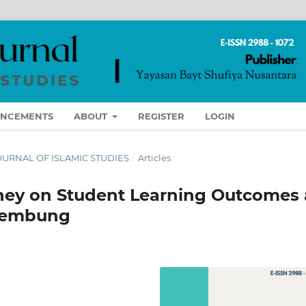
NCEMENTS
ABOUT
REGISTER
LOGIN
 JOURNAL OF ISLAMIC STUDIES
/
Articles
ney on Student Learning Outcomes 
Tembung