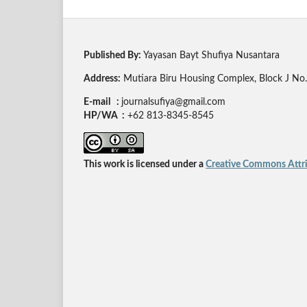
Published By:
Yayasan Bayt Shufiya Nusantara
Address:
Mutiara Biru Housing Complex, Block J No. 
E-mail :
journalsufiya@gmail.com
HP/WA :
+62 813-8345-8545
This work is licensed under a
Creative Commons Attrib