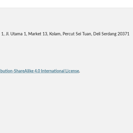
1, Jl. Utama 1, Market 13, Kolam, Percut Sei Tuan, Deli Serdang 20371
ution-ShareAlike 4.0 International License
.