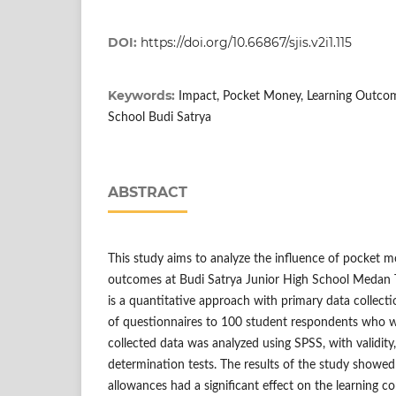
DOI:
https://doi.org/10.66867/sjis.v2i1.115
Keywords:
Impact, Pocket Money, Learning Outcom
School Budi Satrya
ABSTRACT
This study aims to analyze the influence of pocket 
outcomes at Budi Satrya Junior High School Medan
is a quantitative approach with primary data collecti
of questionnaires to 100 student respondents who w
collected data was analyzed using SPSS, with validity, r
determination tests. The results of the study showed 
allowances had a significant effect on the learning c