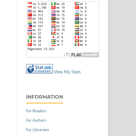
View My Stats
INFORMATION
For Readers
For Authors
For Librarians