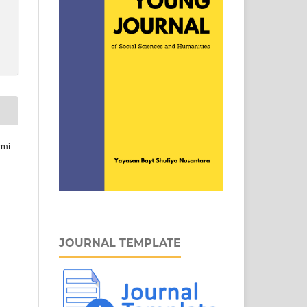
zmi
JOURNAL TEMPLATE