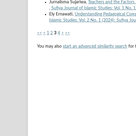
Jurnalisma Sujariwa,
Teachers and the Factors
,
Sufiya Journal of Islamic Studies: Vol. 1 No. 
Ely Ernawati,
Understanding Pedagogical Compe
Islamic Studies: Vol. 2 No. 1 (2024): Sufiya Jou
<<
<
1
2
3
4
>
>>
You may also
start an advanced similarity search
for t