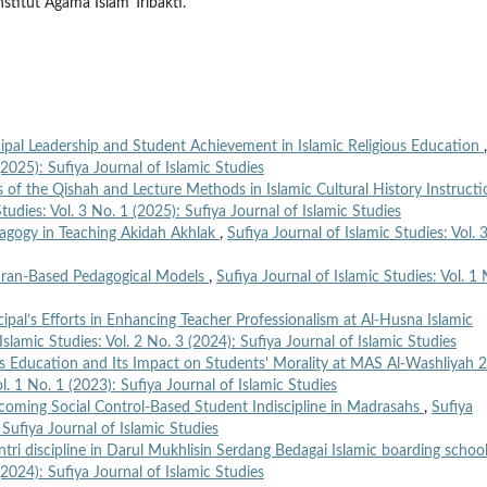
titut Agama Islam Tribakti.
ipal Leadership and Student Achievement in Islamic Religious Education
,
(2025): Sufiya Journal of Islamic Studies
 of the Qishah and Lecture Methods in Islamic Cultural History Instructi
Studies: Vol. 3 No. 1 (2025): Sufiya Journal of Islamic Studies
agogy in Teaching Akidah Akhlak
,
Sufiya Journal of Islamic Studies: Vol. 
Quran-Based Pedagogical Models
,
Sufiya Journal of Islamic Studies: Vol. 1 
ipal’s Efforts in Enhancing Teacher Professionalism at Al-Husna Islamic
Islamic Studies: Vol. 2 No. 3 (2024): Sufiya Journal of Islamic Studies
us Education and Its Impact on Students' Morality at MAS Al-Washliyah 2
ol. 1 No. 1 (2023): Sufiya Journal of Islamic Studies
rcoming Social Control-Based Student Indiscipline in Madrasahs
,
Sufiya
 Sufiya Journal of Islamic Studies
tri discipline in Darul Mukhlisin Serdang Bedagai Islamic boarding schoo
(2024): Sufiya Journal of Islamic Studies