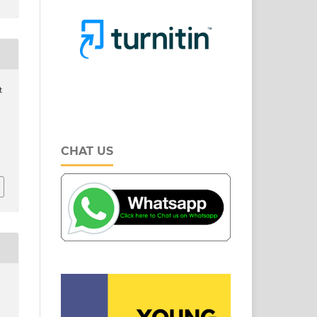
t
CHAT US