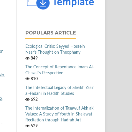
POPULARS ARTICLE
Ecological Crisis: Seyyed Hossein
on
Nasr’s Thought on Theophany
849
3
The Concept of Repentance Imam Al-
Ghazali's Perspective
No.
810
The Intellectual Legacy of Sheikh Yasin
al-Fadani in Hadith Studies
2,
692
The Internalization of Tasawuf Akhlaki
Values: A Study of Youth in Shalawat
Recitation through Hadrah Art
l
,
529