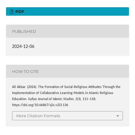
PDF
PUBLISHED
2024-12-06
HOW TO CITE
Ali Akbar. (2024). The Formation of Social-Religious Attitudes Through the
Implementation of Collaborative Learning Models in Islamic Religious
Education.
Sufiya Journal of Islamic Studies
,
2
(3), 111–118.
https://doi.org/10.66867/sjis.v2i3.136
More Citation Formats