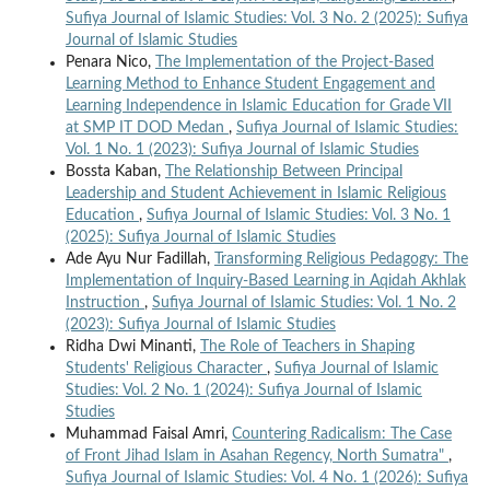
Sufiya Journal of Islamic Studies: Vol. 3 No. 2 (2025): Sufiya
Journal of Islamic Studies
Penara Nico,
The Implementation of the Project-Based
Learning Method to Enhance Student Engagement and
Learning Independence in Islamic Education for Grade VII
at SMP IT DOD Medan
,
Sufiya Journal of Islamic Studies:
Vol. 1 No. 1 (2023): Sufiya Journal of Islamic Studies
Bossta Kaban,
The Relationship Between Principal
Leadership and Student Achievement in Islamic Religious
Education
,
Sufiya Journal of Islamic Studies: Vol. 3 No. 1
(2025): Sufiya Journal of Islamic Studies
Ade Ayu Nur Fadillah,
Transforming Religious Pedagogy: The
Implementation of Inquiry-Based Learning in Aqidah Akhlak
Instruction
,
Sufiya Journal of Islamic Studies: Vol. 1 No. 2
(2023): Sufiya Journal of Islamic Studies
Ridha Dwi Minanti,
The Role of Teachers in Shaping
Students' Religious Character
,
Sufiya Journal of Islamic
Studies: Vol. 2 No. 1 (2024): Sufiya Journal of Islamic
Studies
Muhammad Faisal Amri,
Countering Radicalism: The Case
of Front Jihad Islam in Asahan Regency, North Sumatra"
,
Sufiya Journal of Islamic Studies: Vol. 4 No. 1 (2026): Sufiya