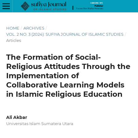
HOME
/
ARCHIVES
/
VOL. 2 NO. 3 (2024): SUFIYA JOURNAL OF ISLAMIC STUDIES
/
Articles
The Formation of Social-
Religious Attitudes Through the
Implementation of
Collaborative Learning Models
in Islamic Religious Education
Ali Akbar
Universitas Islam Sumatera Utara