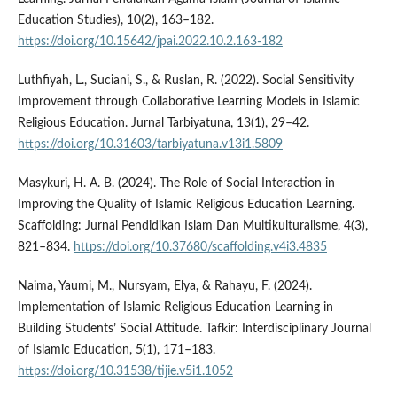
Education Studies), 10(2), 163–182.
https://doi.org/10.15642/jpai.2022.10.2.163-182
Luthfiyah, L., Suciani, S., & Ruslan, R. (2022). Social Sensitivity
Improvement through Collaborative Learning Models in Islamic
Religious Education. Jurnal Tarbiyatuna, 13(1), 29–42.
https://doi.org/10.31603/tarbiyatuna.v13i1.5809
Masykuri, H. A. B. (2024). The Role of Social Interaction in
Improving the Quality of Islamic Religious Education Learning.
Scaffolding: Jurnal Pendidikan Islam Dan Multikulturalisme, 4(3),
821–834.
https://doi.org/10.37680/scaffolding.v4i3.4835
Naima, Yaumi, M., Nursyam, Elya, & Rahayu, F. (2024).
Implementation of Islamic Religious Education Learning in
Building Students’ Social Attitude. Tafkir: Interdisciplinary Journal
of Islamic Education, 5(1), 171–183.
https://doi.org/10.31538/tijie.v5i1.1052