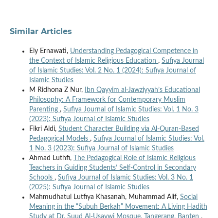
Similar Articles
Ely Ernawati,
Understanding Pedagogical Competence in
the Context of Islamic Religious Education
,
Sufiya Journal
of Islamic Studies: Vol. 2 No. 1 (2024): Sufiya Journal of
Islamic Studies
M Ridhona Z Nur,
Ibn Qayyim al-Jawziyyah’s Educational
Philosophy: A Framework for Contemporary Muslim
Parenting
,
Sufiya Journal of Islamic Studies: Vol. 1 No. 3
(2023): Sufiya Journal of Islamic Studies
Fikri Aldi,
Student Character Building via Al-Quran-Based
Pedagogical Models
,
Sufiya Journal of Islamic Studies: Vol.
1 No. 3 (2023): Sufiya Journal of Islamic Studies
Ahmad Luthfi,
The Pedagogical Role of Islamic Religious
Teachers in Guiding Students’ Self-Control in Secondary
Schools
,
Sufiya Journal of Islamic Studies: Vol. 3 No. 1
(2025): Sufiya Journal of Islamic Studies
Mahmudhatul Lutfiya Khasanah, Muhammad Alif,
Social
Meaning in the “Subuh Berkah” Movement: A Living Hadith
Study at Dr. Suud Al-Usaywi Mosque, Tangerang, Banten
,