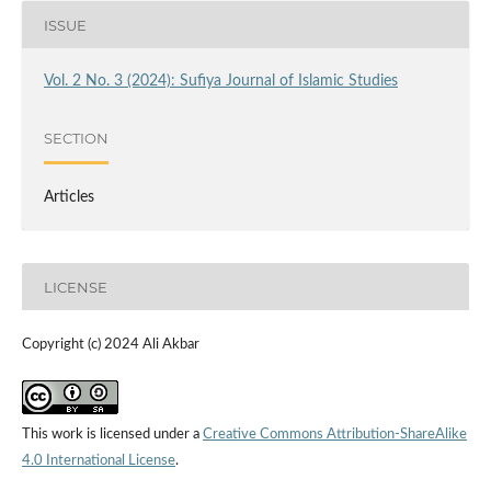
ISSUE
Vol. 2 No. 3 (2024): Sufiya Journal of Islamic Studies
SECTION
Articles
LICENSE
Copyright (c) 2024 Ali Akbar
This work is licensed under a
Creative Commons Attribution-ShareAlike
4.0 International License
.