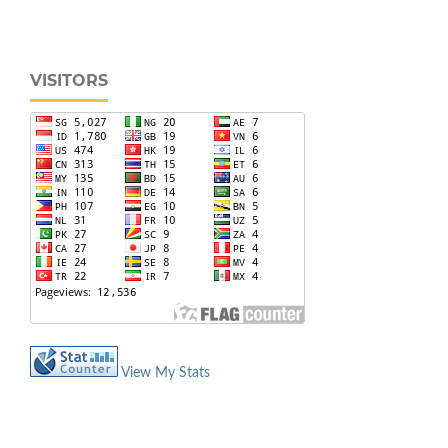
VISITORS
View My Stats