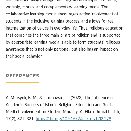
realized effectively through the integration of aspects of faith,
worship, morals, and complementary learning media. The
collaborative learning model encourages active involvement of
students in the inclusive learning process, and allows for real
internalization of values ​​in everyday life. Thus, religious education
that combines the three main pillars of religion and is supported
by appropriate learning media is able to form students' religious
awareness that is not only personal, but also has an impact on
their social behavior.
REFERENCES
Al Mursyidi, B. M., & Darmawan, D. (2023). The Influence of
Academic Success of Islamic Religious Education and Social
Media Involvement on Student Morality. Al-Fikru: Jurnal Ilmiah,
17(2), 321–331.
https://doi.org/10.51672/alfikru.v17i2.278