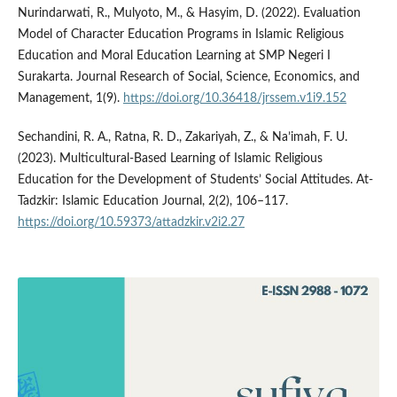
Nurindarwati, R., Mulyoto, M., & Hasyim, D. (2022). Evaluation
Model of Character Education Programs in Islamic Religious
Education and Moral Education Learning at SMP Negeri I
Surakarta. Journal Research of Social, Science, Economics, and
Management, 1(9).
https://doi.org/10.36418/jrssem.v1i9.152
Sechandini, R. A., Ratna, R. D., Zakariyah, Z., & Na’imah, F. U.
(2023). Multicultural-Based Learning of Islamic Religious
Education for the Development of Students’ Social Attitudes. At-
Tadzkir: Islamic Education Journal, 2(2), 106–117.
https://doi.org/10.59373/attadzkir.v2i2.27