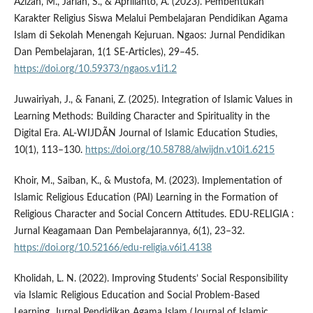
Azizah, M., Jariah, S., & Aprilianto, A. (2023). Pembentukan
Karakter Religius Siswa Melalui Pembelajaran Pendidikan Agama
Islam di Sekolah Menengah Kejuruan. Ngaos: Jurnal Pendidikan
Dan Pembelajaran, 1(1 SE-Articles), 29–45.
https://doi.org/10.59373/ngaos.v1i1.2
Juwairiyah, J., & Fanani, Z. (2025). Integration of Islamic Values in
Learning Methods: Building Character and Spirituality in the
Digital Era. AL-WIJDÃN Journal of Islamic Education Studies,
10(1), 113–130.
https://doi.org/10.58788/alwijdn.v10i1.6215
Khoir, M., Saiban, K., & Mustofa, M. (2023). Implementation of
Islamic Religious Education (PAI) Learning in the Formation of
Religious Character and Social Concern Attitudes. EDU-RELIGIA :
Jurnal Keagamaan Dan Pembelajarannya, 6(1), 23–32.
https://doi.org/10.52166/edu-religia.v6i1.4138
Kholidah, L. N. (2022). Improving Students’ Social Responsibility
via Islamic Religious Education and Social Problem-Based
Learning. Jurnal Pendidikan Agama Islam (Journal of Islamic