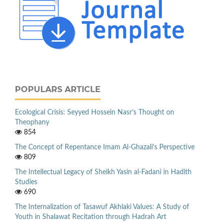
POPULARS ARTICLE
Ecological Crisis: Seyyed Hossein Nasr’s Thought on
Theophany
854
The Concept of Repentance Imam Al-Ghazali's Perspective
809
The Intellectual Legacy of Sheikh Yasin al-Fadani in Hadith
Studies
690
The Internalization of Tasawuf Akhlaki Values: A Study of
Youth in Shalawat Recitation through Hadrah Art