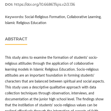
DOI:
https://doi.org/10.66867/sjis.v2i3.136
Keywords:
Social-Religious Formation, Collaborative Learning,
Islamic Religious Education
ABSTRACT
This study aims to examine the formation of students' socio-
religious attitudes through the application of collaborative
learning models in Islamic Religious Education. Socio-religious
attitudes are an important foundation in forming students'
characters that are balanced between spiritual and social aspects.
This study uses a descriptive qualitative approach with data
collection techniques through observation, interviews, and
documentation at the junior high school level. The findings show
that the instillation of students' socio-religious values ​​can be