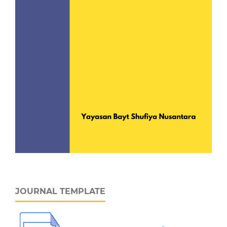
JOURNAL TEMPLATE