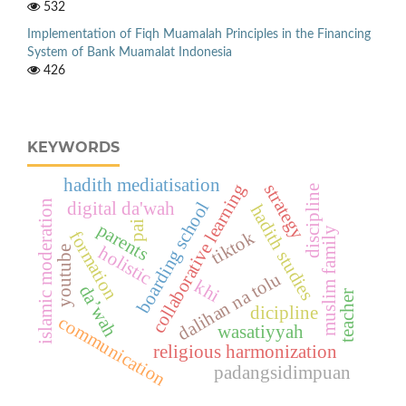
532
Implementation of Fiqh Muamalah Principles in the Financing
System of Bank Muamalat Indonesia
426
KEYWORDS
hadith mediatisation
strategy
collaborative learning
discipline
islamic moderation
boarding school
digital da'wah
hadith studies
pai
parents
muslim family
formation
tiktok
holistic
youtube
dalihan na tolu
khi
da’wah
teacher
dicipline
communication
wasatiyyah
religious harmonization
padangsidimpuan