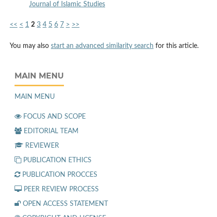
Journal of Islamic Studies
<<
<
1
2
3
4
5
6
7
>
>>
You may also
start an advanced similarity search
for this article.
MAIN MENU
MAIN MENU
FOCUS AND SCOPE
EDITORIAL TEAM
REVIEWER
PUBLICATION ETHICS
PUBLICATION PROCCES
PEER REVIEW PROCESS
OPEN ACCESS STATEMENT