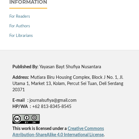
INFORMATION
For Readers
For Authors
For Librarians
Published By:
Yayasan Bayt Shufiya Nusantara
Address:
Mutiara Biru Housing Complex, Block J No. 1, Jl.
Utama 1, Market 13, Kolam, Percut Sei Tuan, Deli Serdang
20371
E-mail :
journalsufiya@gmail.com
HP/WA :
+62 813-8345-8545
This work is licensed under a
Creative Commons
Attribution-ShareAlike 4.0 International License
.