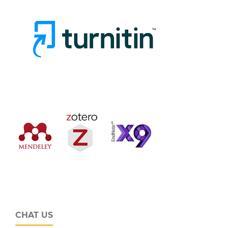
CHAT US