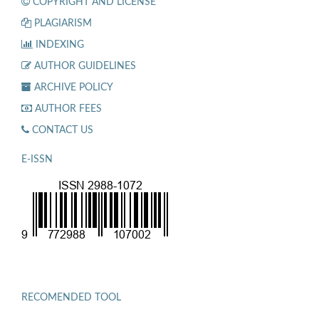
COPYRIGHT AND LICENSE
PLAGIARISM
INDEXING
AUTHOR GUIDELINES
ARCHIVE POLICY
AUTHOR FEES
CONTACT US
E-ISSN
RECOMENDED TOOL